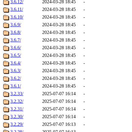
3.6.12/
2024-03-28 18:45
-
3.6.11/
2024-03-28 18:45
-
3.6.10/
2024-03-28 18:45
-
3.6.9/
2024-03-28 18:45
-
3.6.8/
2024-03-28 18:45
-
3.6.7/
2024-03-28 18:45
-
3.6.6/
2024-03-28 18:45
-
3.6.5/
2024-03-28 18:45
-
3.6.4/
2024-03-28 18:45
-
3.6.3/
2024-03-28 18:45
-
3.6.2/
2024-03-28 18:45
-
3.6.1/
2024-03-28 18:45
-
3.2.33/
2025-07-07 16:14
-
3.2.32/
2025-07-07 16:14
-
3.2.31/
2025-07-07 16:14
-
3.2.30/
2025-07-07 16:14
-
3.2.29/
2025-07-07 16:13
-
3.2.28/
2025-07-07 16:13
-