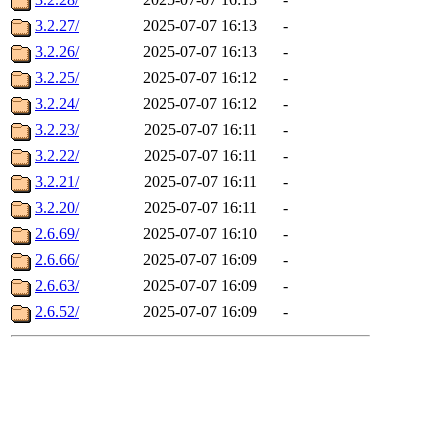
3.2.27/
2025-07-07 16:13
-
3.2.26/
2025-07-07 16:13
-
3.2.25/
2025-07-07 16:12
-
3.2.24/
2025-07-07 16:12
-
3.2.23/
2025-07-07 16:11
-
3.2.22/
2025-07-07 16:11
-
3.2.21/
2025-07-07 16:11
-
3.2.20/
2025-07-07 16:11
-
2.6.69/
2025-07-07 16:10
-
2.6.66/
2025-07-07 16:09
-
2.6.63/
2025-07-07 16:09
-
2.6.52/
2025-07-07 16:09
-