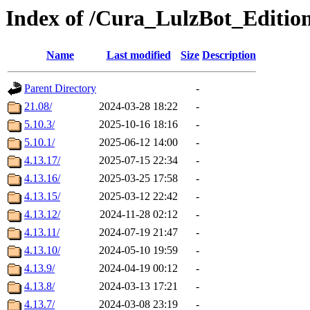
Index of /Cura_LulzBot_Editi
Name
Last modified
Size
Description
Parent Directory
-
21.08/
2024-03-28 18:22
-
5.10.3/
2025-10-16 18:16
-
5.10.1/
2025-06-12 14:00
-
4.13.17/
2025-07-15 22:34
-
4.13.16/
2025-03-25 17:58
-
4.13.15/
2025-03-12 22:42
-
4.13.12/
2024-11-28 02:12
-
4.13.11/
2024-07-19 21:47
-
4.13.10/
2024-05-10 19:59
-
4.13.9/
2024-04-19 00:12
-
4.13.8/
2024-03-13 17:21
-
4.13.7/
2024-03-08 23:19
-