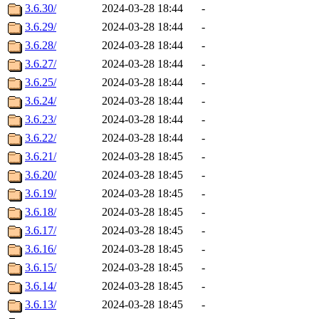
3.6.30/
2024-03-28 18:44
-
3.6.29/
2024-03-28 18:44
-
3.6.28/
2024-03-28 18:44
-
3.6.27/
2024-03-28 18:44
-
3.6.25/
2024-03-28 18:44
-
3.6.24/
2024-03-28 18:44
-
3.6.23/
2024-03-28 18:44
-
3.6.22/
2024-03-28 18:44
-
3.6.21/
2024-03-28 18:45
-
3.6.20/
2024-03-28 18:45
-
3.6.19/
2024-03-28 18:45
-
3.6.18/
2024-03-28 18:45
-
3.6.17/
2024-03-28 18:45
-
3.6.16/
2024-03-28 18:45
-
3.6.15/
2024-03-28 18:45
-
3.6.14/
2024-03-28 18:45
-
3.6.13/
2024-03-28 18:45
-