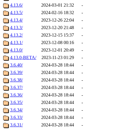
4.13.6/
2024-03-01 21:32
-
4.13.5/
2024-02-16 18:32
-
4.13.4/
2023-12-26 22:04
-
4.13.3/
2023-12-20 21:48
-
4.13.2/
2023-12-15 15:37
-
4.13.1/
2023-12-08 00:16
-
4.13.0/
2023-12-01 20:49
-
4.13.0-BETA/
2023-11-23 01:29
-
3.6.40/
2024-03-28 18:44
-
3.6.39/
2024-03-28 18:44
-
3.6.38/
2024-03-28 18:44
-
3.6.37/
2024-03-28 18:44
-
3.6.36/
2024-03-28 18:44
-
3.6.35/
2024-03-28 18:44
-
3.6.34/
2024-03-28 18:44
-
3.6.33/
2024-03-28 18:44
-
3.6.31/
2024-03-28 18:44
-