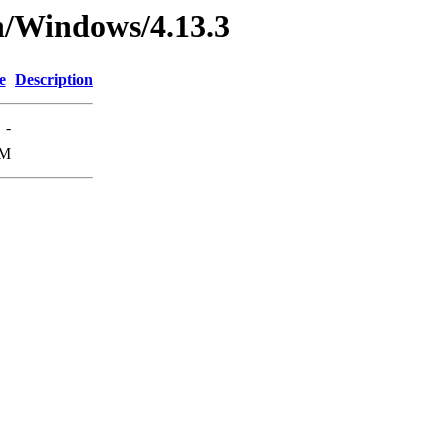
n/Windows/4.13.3
e
Description
-
8M