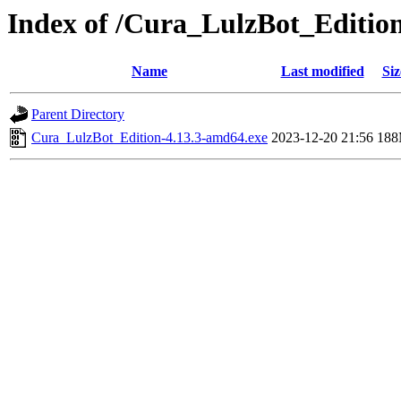
Index of /Cura_LulzBot_Editio
Name
Last modified
Siz
Parent Directory
Cura_LulzBot_Edition-4.13.3-amd64.exe
2023-12-20 21:56
18