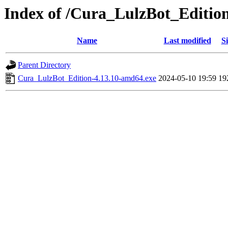
Index of /Cura_LulzBot_Editio
Name
Last modified
Si
Parent Directory
Cura_LulzBot_Edition-4.13.10-amd64.exe
2024-05-10 19:59
19