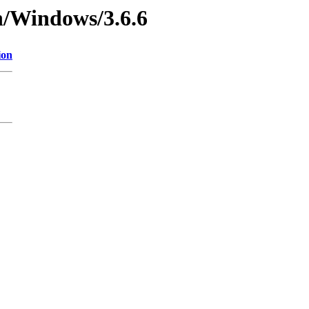
n/Windows/3.6.6
ion