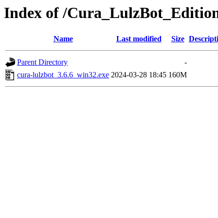
Index of /Cura_LulzBot_Editio
Name
Last modified
Size
Descript
Parent Directory
-
cura-lulzbot_3.6.6_win32.exe
2024-03-28 18:45
160M