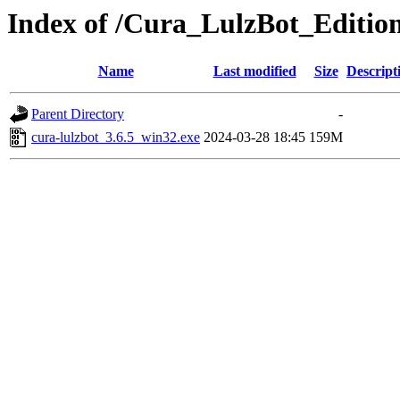
Index of /Cura_LulzBot_Editio
Name
Last modified
Size
Descript
Parent Directory
-
cura-lulzbot_3.6.5_win32.exe
2024-03-28 18:45
159M