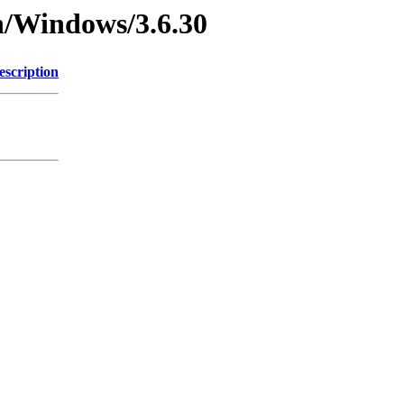
n/Windows/3.6.30
escription