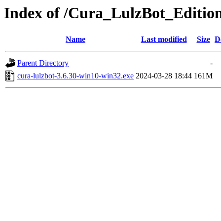
Index of /Cura_LulzBot_Editio
Name
Last modified
Size
D
Parent Directory
-
cura-lulzbot-3.6.30-win10-win32.exe
2024-03-28 18:44
161M