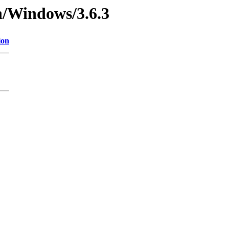
n/Windows/3.6.3
ion