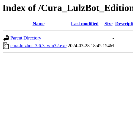
Index of /Cura_LulzBot_Editio
Name
Last modified
Size
Descript
Parent Directory
-
cura-lulzbot_3.6.3_win32.exe
2024-03-28 18:45
154M