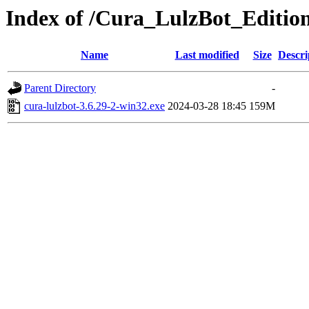
Index of /Cura_LulzBot_Editio
Name
Last modified
Size
Descri
Parent Directory
-
cura-lulzbot-3.6.29-2-win32.exe
2024-03-28 18:45
159M