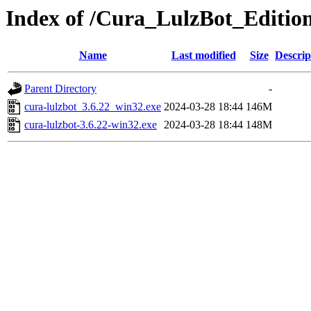
Index of /Cura_LulzBot_Editio
Name
Last modified
Size
Descrip
Parent Directory
-
cura-lulzbot_3.6.22_win32.exe
2024-03-28 18:44
146M
cura-lulzbot-3.6.22-win32.exe
2024-03-28 18:44
148M