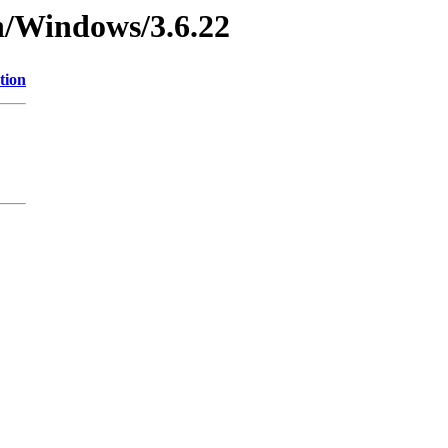
n/Windows/3.6.22
tion