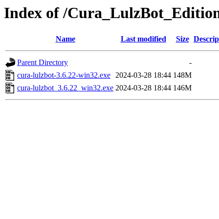
Index of /Cura_LulzBot_Editio
Name
Last modified
Size
Descrip
Parent Directory
-
cura-lulzbot-3.6.22-win32.exe
2024-03-28 18:44
148M
cura-lulzbot_3.6.22_win32.exe
2024-03-28 18:44
146M