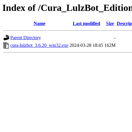
Index of /Cura_LulzBot_Editio
Name
Last modified
Size
Descrip
Parent Directory
-
cura-lulzbot_3.6.20_win32.exe
2024-03-28 18:45
162M