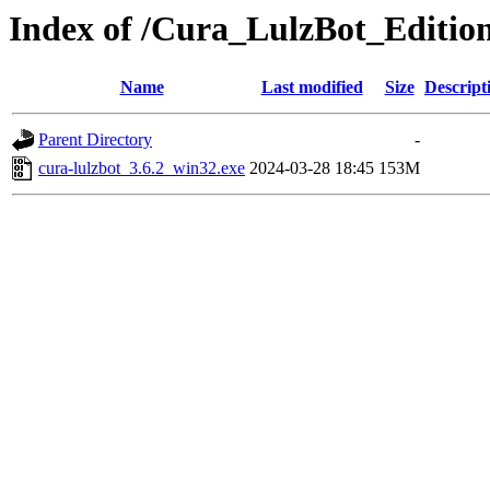
Index of /Cura_LulzBot_Editio
Name
Last modified
Size
Descript
Parent Directory
-
cura-lulzbot_3.6.2_win32.exe
2024-03-28 18:45
153M