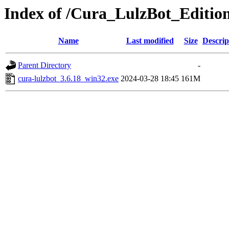
Index of /Cura_LulzBot_Editio
Name
Last modified
Size
Descrip
Parent Directory
-
cura-lulzbot_3.6.18_win32.exe
2024-03-28 18:45
161M