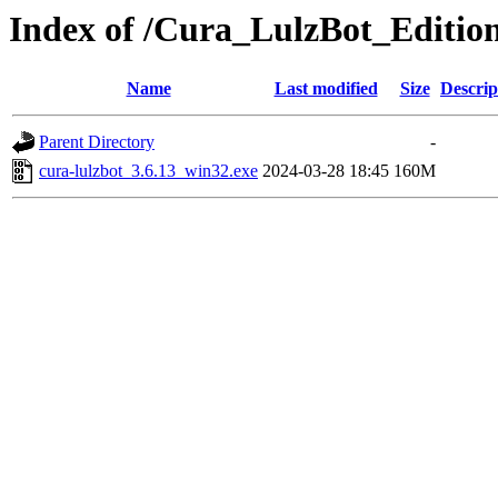
Index of /Cura_LulzBot_Editio
Name
Last modified
Size
Descrip
Parent Directory
-
cura-lulzbot_3.6.13_win32.exe
2024-03-28 18:45
160M