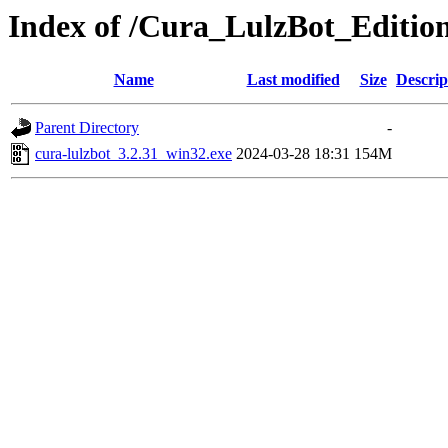
Index of /Cura_LulzBot_Editio
Name
Last modified
Size
Descrip
Parent Directory
-
cura-lulzbot_3.2.31_win32.exe
2024-03-28 18:31
154M