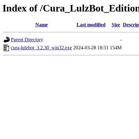
Index of /Cura_LulzBot_Editio
Name
Last modified
Size
Descrip
Parent Directory
-
cura-lulzbot_3.2.30_win32.exe
2024-03-28 18:31
154M