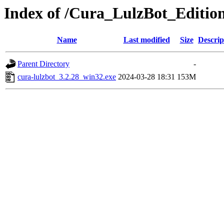
Index of /Cura_LulzBot_Editio
Name
Last modified
Size
Descrip
Parent Directory
-
cura-lulzbot_3.2.28_win32.exe
2024-03-28 18:31
153M