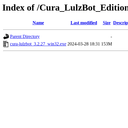
Index of /Cura_LulzBot_Editio
Name
Last modified
Size
Descrip
Parent Directory
-
cura-lulzbot_3.2.27_win32.exe
2024-03-28 18:31
153M