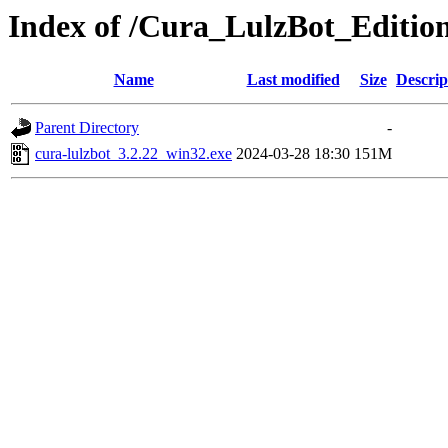
Index of /Cura_LulzBot_Editio
Name
Last modified
Size
Descrip
Parent Directory
-
cura-lulzbot_3.2.22_win32.exe
2024-03-28 18:30
151M