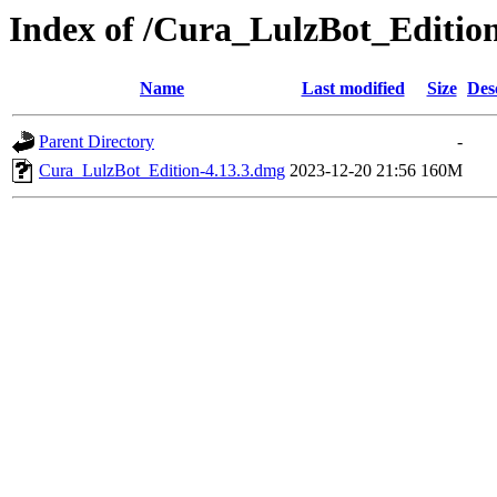
Index of /Cura_LulzBot_Editi
Name
Last modified
Size
Des
Parent Directory
-
Cura_LulzBot_Edition-4.13.3.dmg
2023-12-20 21:56
160M