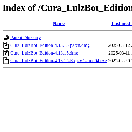
Index of /Cura_LulzBot_Editi
Name
Last modi
Parent Directory
Cura_LulzBot_Edition-4.13.15-patch.dmg
2025-03-12 
Cura_LulzBot_Edition-4.13.15.dmg
2025-03-11 
Cura_LulzBot_Edition-4.13.15-Exp-V1-amd64.exe
2025-02-26 