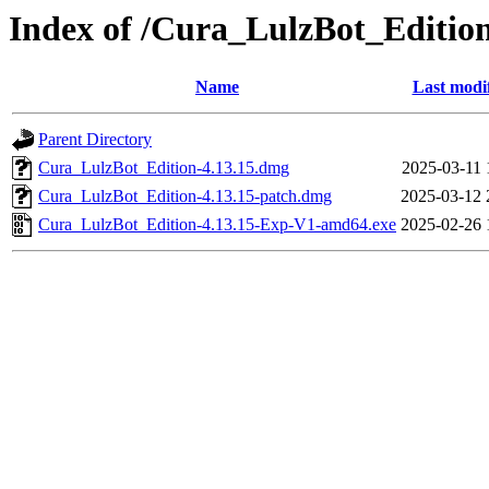
Index of /Cura_LulzBot_Editi
Name
Last modi
Parent Directory
Cura_LulzBot_Edition-4.13.15.dmg
2025-03-11 
Cura_LulzBot_Edition-4.13.15-patch.dmg
2025-03-12 
Cura_LulzBot_Edition-4.13.15-Exp-V1-amd64.exe
2025-02-26 