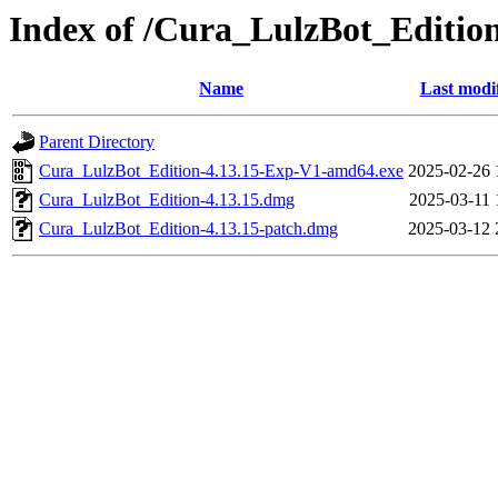
Index of /Cura_LulzBot_Editi
Name
Last modi
Parent Directory
Cura_LulzBot_Edition-4.13.15-Exp-V1-amd64.exe
2025-02-26 
Cura_LulzBot_Edition-4.13.15.dmg
2025-03-11 
Cura_LulzBot_Edition-4.13.15-patch.dmg
2025-03-12 