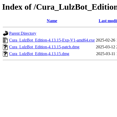
Index of /Cura_LulzBot_Editi
Name
Last modi
Parent Directory
Cura_LulzBot_Edition-4.13.15-Exp-V1-amd64.exe
2025-02-26 
Cura_LulzBot_Edition-4.13.15-patch.dmg
2025-03-12 
Cura_LulzBot_Edition-4.13.15.dmg
2025-03-11 