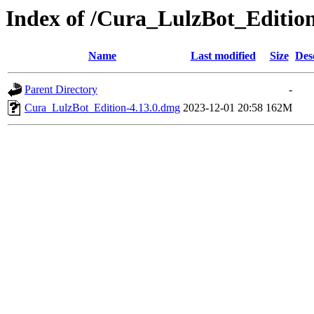
Index of /Cura_LulzBot_Editi
Name
Last modified
Size
Des
Parent Directory
-
Cura_LulzBot_Edition-4.13.0.dmg
2023-12-01 20:58
162M