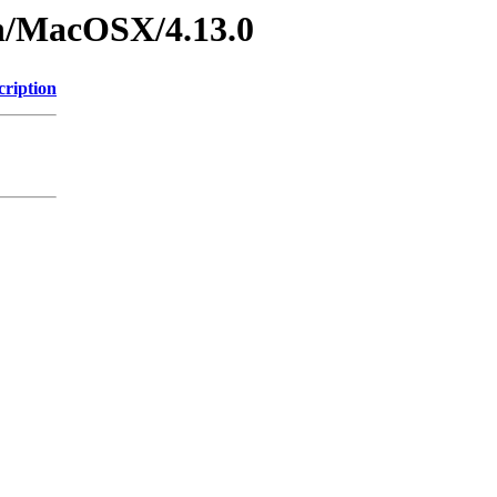
on/MacOSX/4.13.0
cription