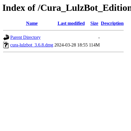
Index of /Cura_LulzBot_Editi
Name
Last modified
Size
Description
Parent Directory
-
cura-lulzbot_3.6.8.dmg
2024-03-28 18:55
114M