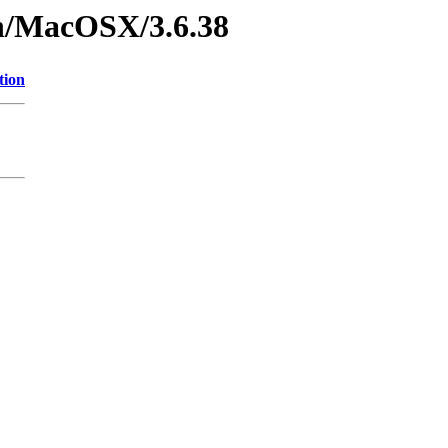
on/MacOSX/3.6.38
tion