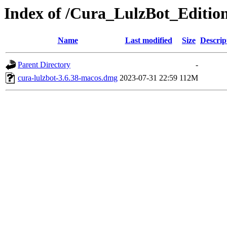
Index of /Cura_LulzBot_Editi
Name
Last modified
Size
Descrip
Parent Directory
-
cura-lulzbot-3.6.38-macos.dmg
2023-07-31 22:59
112M