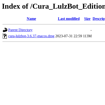
Index of /Cura_LulzBot_Editi
Name
Last modified
Size
Descrip
Parent Directory
-
cura-lulzbot-3.6.37-macos.dmg
2023-07-31 22:59
113M