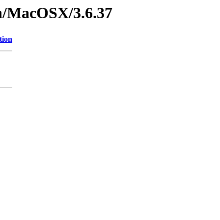
on/MacOSX/3.6.37
tion