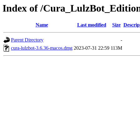
Index of /Cura_LulzBot_Editi
Name
Last modified
Size
Descrip
Parent Directory
-
cura-lulzbot-3.6.36-macos.dmg
2023-07-31 22:59
113M