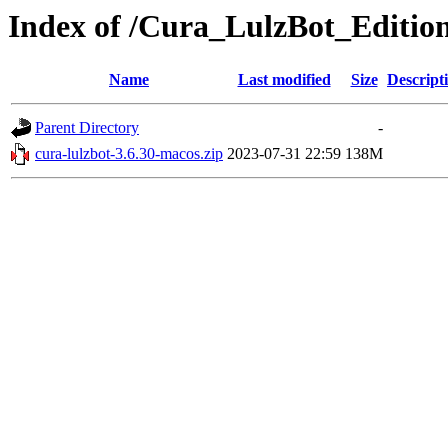
Index of /Cura_LulzBot_Editi
Name
Last modified
Size
Descript
Parent Directory
-
cura-lulzbot-3.6.30-macos.zip
2023-07-31 22:59
138M