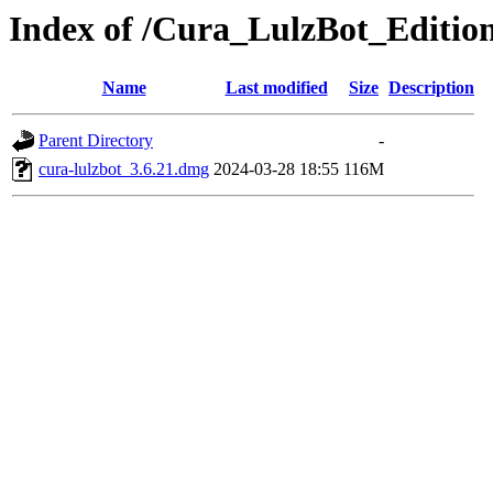
Index of /Cura_LulzBot_Editi
Name
Last modified
Size
Description
Parent Directory
-
cura-lulzbot_3.6.21.dmg
2024-03-28 18:55
116M