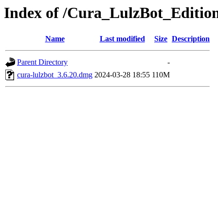
Index of /Cura_LulzBot_Editi
Name
Last modified
Size
Description
Parent Directory
-
cura-lulzbot_3.6.20.dmg
2024-03-28 18:55
110M