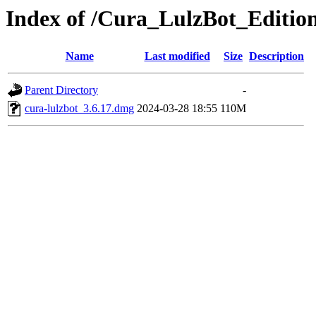
Index of /Cura_LulzBot_Editi
Name
Last modified
Size
Description
Parent Directory
-
cura-lulzbot_3.6.17.dmg
2024-03-28 18:55
110M