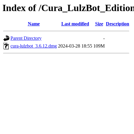
Index of /Cura_LulzBot_Editi
Name
Last modified
Size
Description
Parent Directory
-
cura-lulzbot_3.6.12.dmg
2024-03-28 18:55
109M