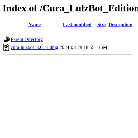
Index of /Cura_LulzBot_Editio
Name
Last modified
Size
Description
Parent Directory
-
cura-lulzbot_3.6.11.dmg
2024-03-28 18:55
115M