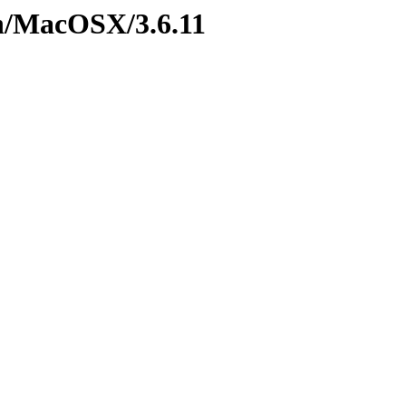
n/MacOSX/3.6.11