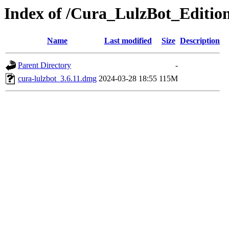
Index of /Cura_LulzBot_Editio
Name
Last modified
Size
Description
Parent Directory
-
cura-lulzbot_3.6.11.dmg
2024-03-28 18:55
115M