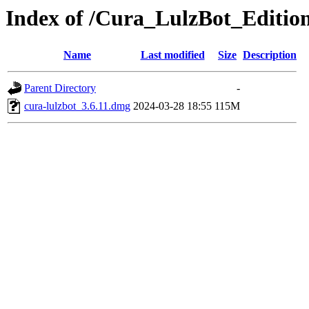
Index of /Cura_LulzBot_Editio
Name
Last modified
Size
Description
Parent Directory
-
cura-lulzbot_3.6.11.dmg
2024-03-28 18:55
115M