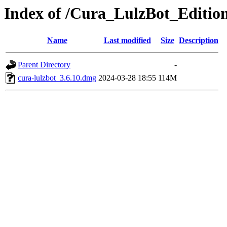
Index of /Cura_LulzBot_Editi
Name
Last modified
Size
Description
Parent Directory
-
cura-lulzbot_3.6.10.dmg
2024-03-28 18:55
114M