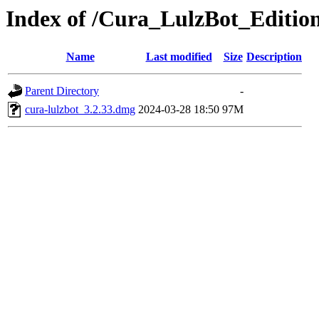
Index of /Cura_LulzBot_Editi
Name
Last modified
Size
Description
Parent Directory
-
cura-lulzbot_3.2.33.dmg
2024-03-28 18:50
97M