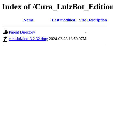
Index of /Cura_LulzBot_Editi
Name
Last modified
Size
Description
Parent Directory
-
cura-lulzbot_3.2.32.dmg
2024-03-28 18:50
97M