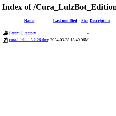
Index of /Cura_LulzBot_Editi
Name
Last modified
Size
Description
Parent Directory
-
cura-lulzbot_3.2.26.dmg
2024-03-28 18:49
96M