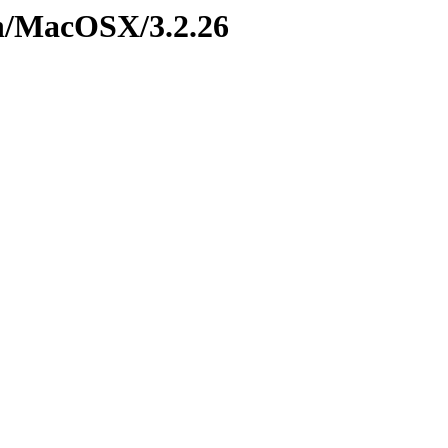
on/MacOSX/3.2.26