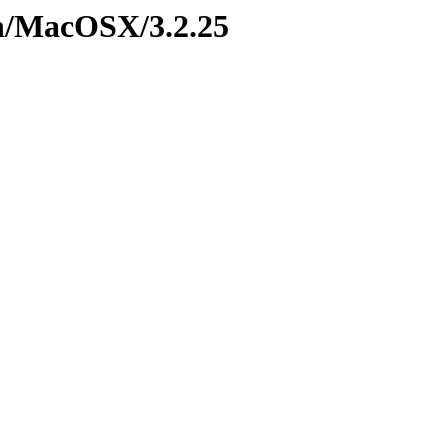
on/MacOSX/3.2.25