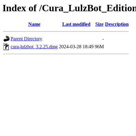
Index of /Cura_LulzBot_Editi
Name
Last modified
Size
Description
Parent Directory
-
cura-lulzbot_3.2.25.dmg
2024-03-28 18:49
96M