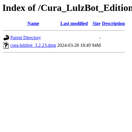
Index of /Cura_LulzBot_Editi
Name
Last modified
Size
Description
Parent Directory
-
cura-lulzbot_3.2.23.dmg
2024-03-28 18:49
94M