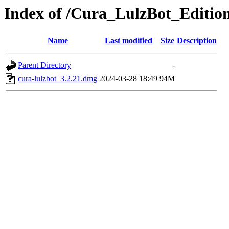
Index of /Cura_LulzBot_Editi
Name
Last modified
Size
Description
Parent Directory
-
cura-lulzbot_3.2.21.dmg
2024-03-28 18:49
94M