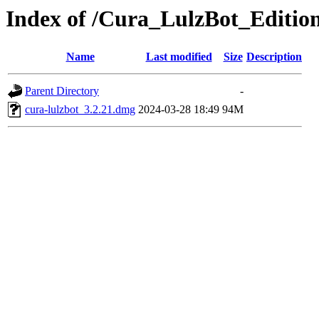
Index of /Cura_LulzBot_Editi
Name
Last modified
Size
Description
Parent Directory
-
cura-lulzbot_3.2.21.dmg
2024-03-28 18:49
94M