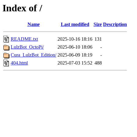
Index of /
Name
Last modified
Size
Description
README.txt
2025-10-16 18:16
131
LulzBot_OctoPi/
2025-06-10 18:06
-
Cura_LulzBot_Edition/
2025-06-09 18:19
-
404.html
2025-07-03 15:52
488